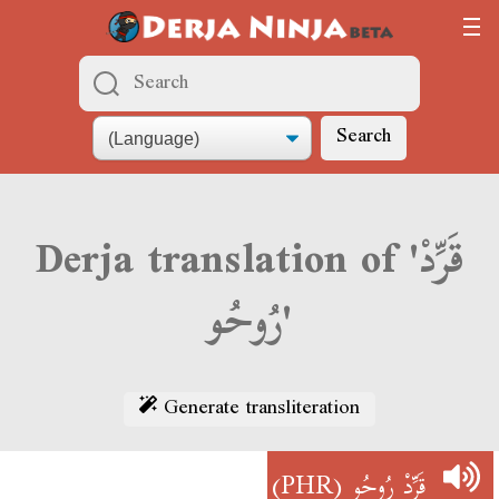
Search
Derja translation of 'قَرِّدْ
رُوحُو'
Generate transliteration
(PHR)
قَرِّدْ رُوحُو