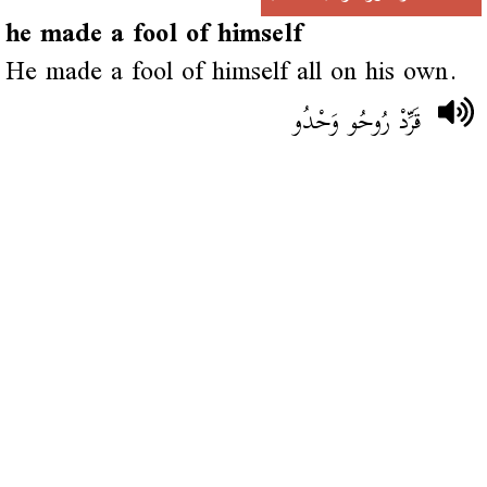
he made a fool of himself
He made a fool of himself all on his own.
قَرِّدْ رُوحُو وَحْدُو