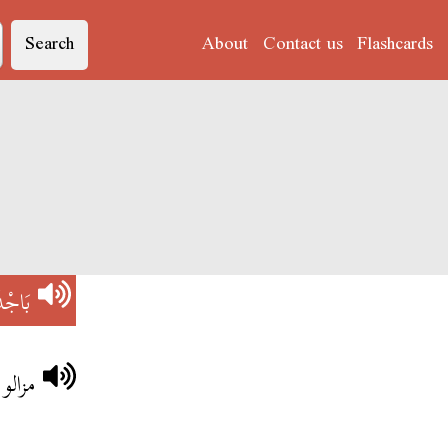
Search
About
Contact us
Flashcards
اجْدَة
باجدة