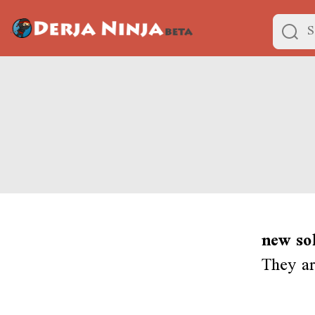
new so
They ar