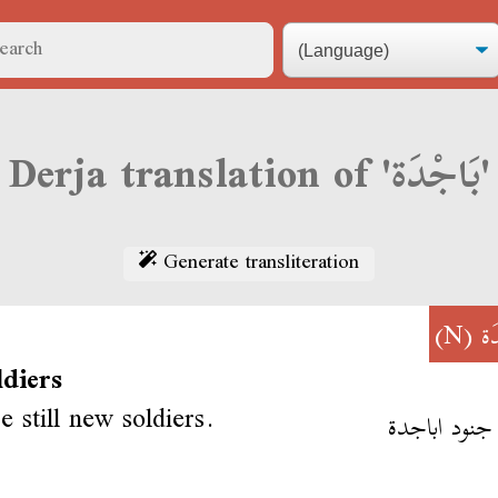
Derja translation of 'بَاجْدَة'
Generate transliteration
(N)
بَ
ldiers
e still new soldiers.
مزالو جنود ا