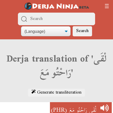
Search
Derja translation of 'لْقَى
رَاحْتُو مَعَ'
Generate transliteration
(PHR)
لْقَى رَاحْتُو مَعَ