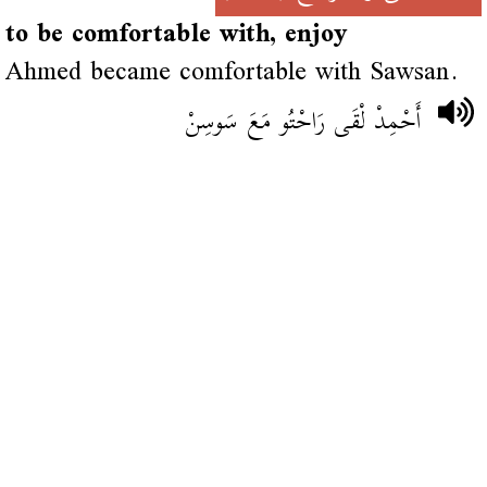
to be comfortable with, enjoy
Ahmed became comfortable with Sawsan.
أَحْمِدْ لْقَى رَاحْتُو مَعَ سَوسِنْ