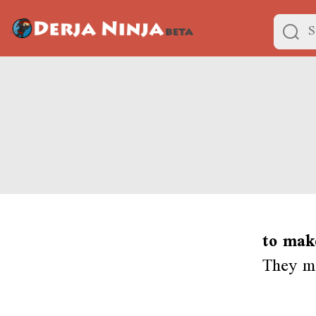
to mak
They ma