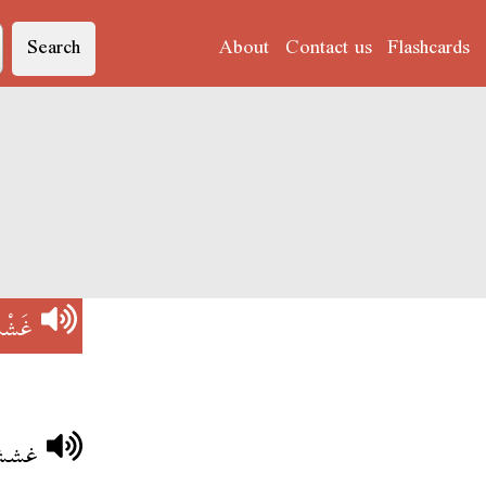
Search
About
Contact us
Flashcards
َشْش
 مشى