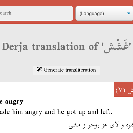
Derja translation of 'غَشْش'
Generate transliteration
(V)
غ
e angry
de him angry and he got up and left.
غششوه و لاى هز روحو و