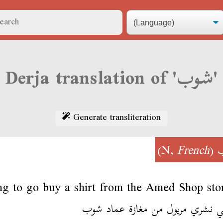
Derja translation of 'شوب'
Generate transliteration
)
French
(N,
ng to go buy a shirt from the Amed Shop sto
نمشي نشري مريول من مغازة عماد