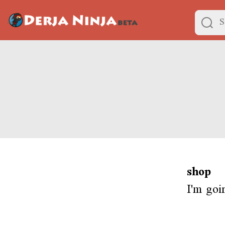
shop
I'm goi