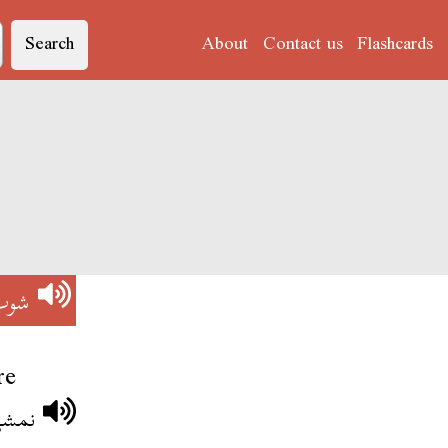
Search
About
Contact us
Flashcards
شوب
re
 شوب