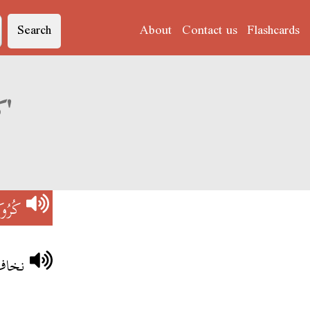
Search
About
Contact us
Flashcards
Derja translation of 'كُرُوكُودِيلْ'
ودِيلْ
دِيلْ