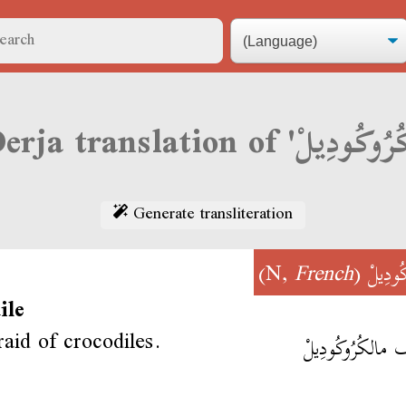
Generate transliteration
)
French
(N,
كُرُوكُ
ile
raid of crocodiles.
نخاف مالكُرُوكُو