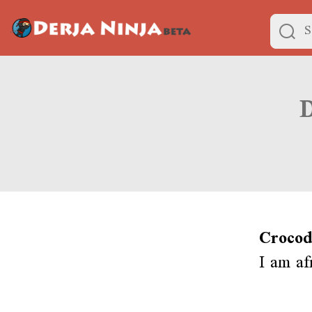
Crocod
I am af