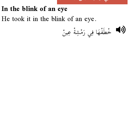
In the blink of an eye
He took it in the blink of an eye.
خْطَفْهَا فِي رَمْشِةْ عِينْ