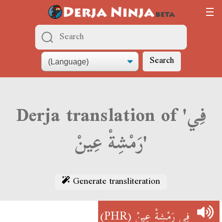
Search
Derja translation of 'فِي
رَمْشِةْ عِينْ'
Generate transliteration
(PHR)
فِي رَمْشِةْ عِينْ