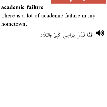
academic failure
There is a lot of academic failure in my
hometown.
فَمَّا فَشَلْ دِرَاسِي كْبِيرْ فِالبْلَاد