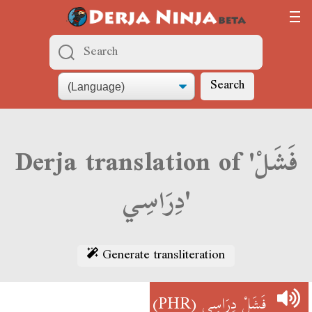
Search
Derja translation of 'فَشَلْ
دِرَاسِي'
Generate transliteration
(PHR)
فَشَلْ دِرَاسِي