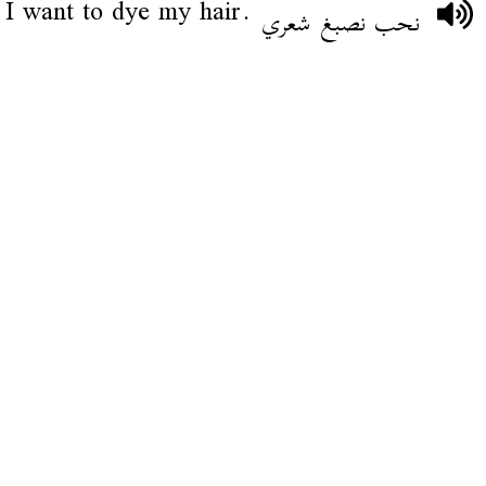
I want to dye my hair.
نحب نصبغ شعري