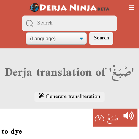
Search
Derja translation of 'صْبَغْ'
Generate transliteration
(V)
صْبَغْ
to dye