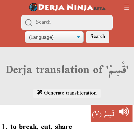
Search
Derja translation of 'قْسِمْ'
Generate transliteration
(V)
قْسِمْ
1.
to break, cut, share