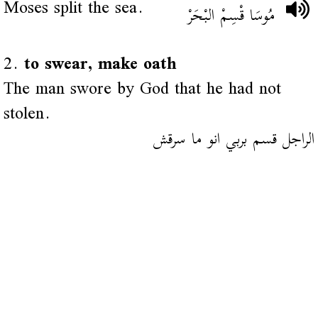
Moses split the sea.
مُوسَا قْسِمْ البْحَرْ
2.
to swear, make oath
The man swore by God that he had not
stolen.
الراجل قسم بربي انو ما سرقش