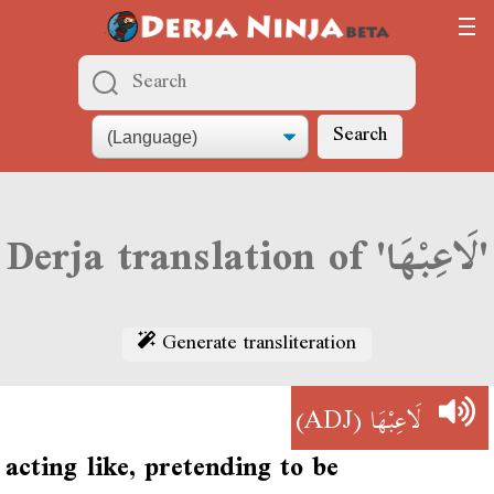
Search
Derja translation of 'لَاعِبْهَا'
Generate transliteration
(ADJ)
لَاعِبْهَا
acting like, pretending to be