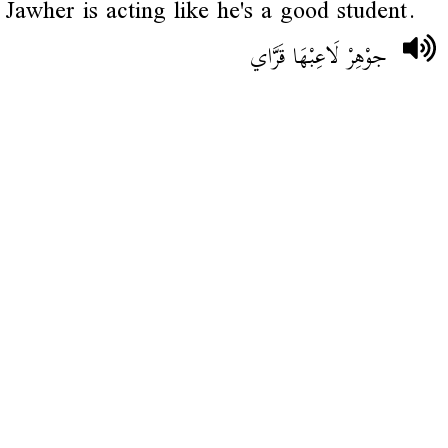
Jawher is acting like he's a good student.
جوْهِرْ لَاعِبْهَا قَرَّاي