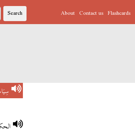
Search
About
Contact us
Flashcards
يَاسَة
اجحة