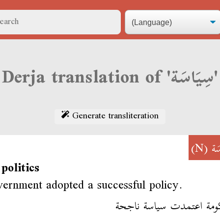
Derja translation of 'سِيَاسَة'
Generate transliteration
(N)
سِ
 politics
ernment adopted a successful policy.
الحكومة اعتمدت سياسة ن