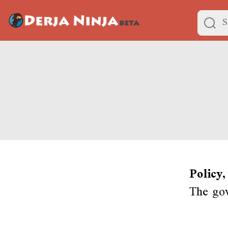
Policy,
The gov