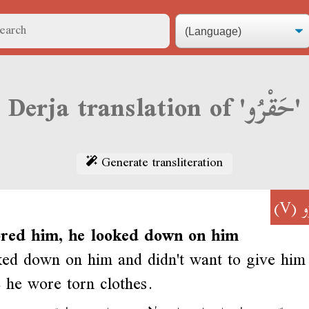
Derja translation of 'حَقْرُو'
Generate transliteration
(V)
ح
ored him, he looked down on him
ed down on him and didn't want to give him 
 he wore torn clothes.