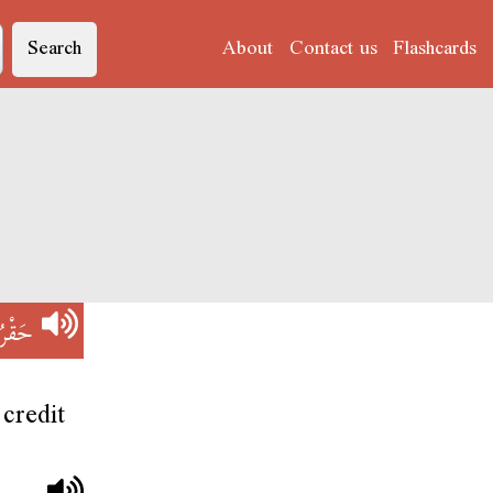
Search
About
Contact us
Flashcards
َقْرُو
credit