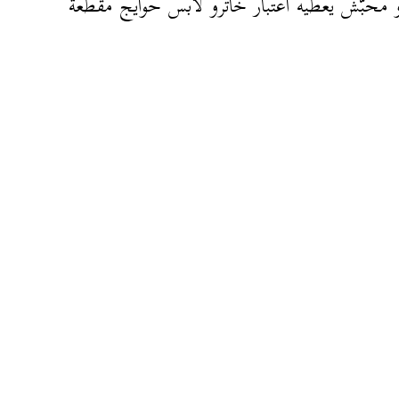
حقرو محبّش يعطيه اعتبار خاترو لابس حوايج م