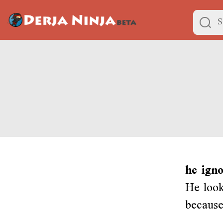
he ign
He look
because