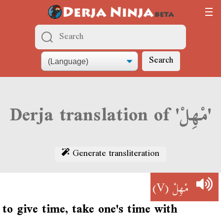
Search
Derja translation of 'مْهِلْ'
Generate transliteration
(V)
مْهِلْ
to give time, take one's time with