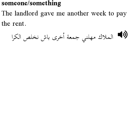
someone/something
The landlord gave me another week to pay
the rent.
الملاك مهلني جمعة أخرى باش نخلص الكرا