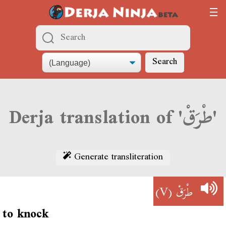
Search
Derja translation of 'طْرَقْ'
Generate transliteration
(V)
طْرَقْ
to knock