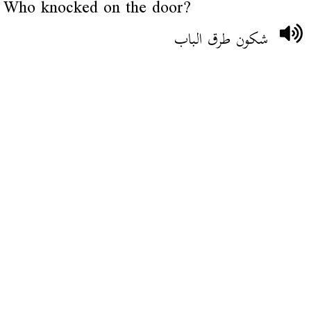
Who knocked on the door?
شكون طرق الباب