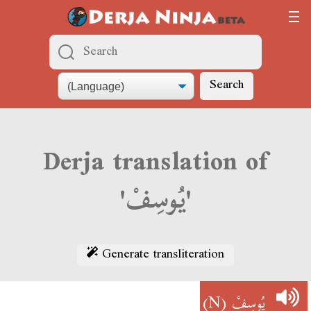
Search
Derja translation of
'يُوسِفْ'
Generate transliteration
(N)
يُوسِفْ