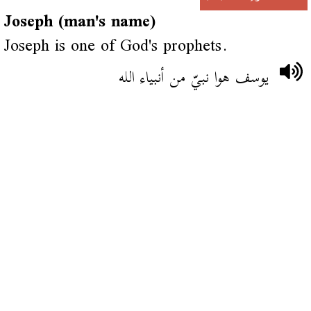
Joseph (man's name)
Joseph is one of God's prophets.
يوسف هوا نبيّ من أنبياء الله