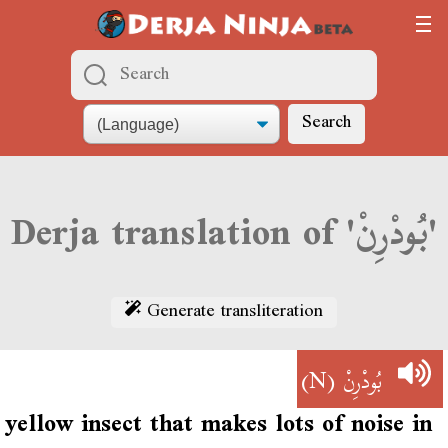
Search
Derja translation of 'بُودْرِنْ'
Generate transliteration
(N)
بُودْرِنْ
yellow insect that makes lots of noise in