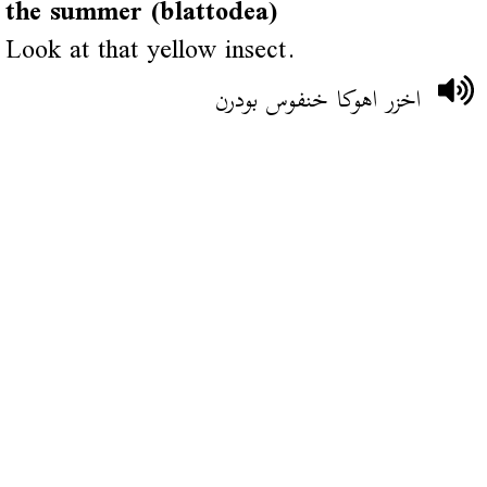
the summer (blattodea)
Look at that yellow insect.
اخزر اهوكا خنفوس بودرن