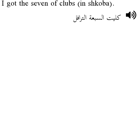
I got the seven of clubs (in shkoba).
كليت السبعة الترافل