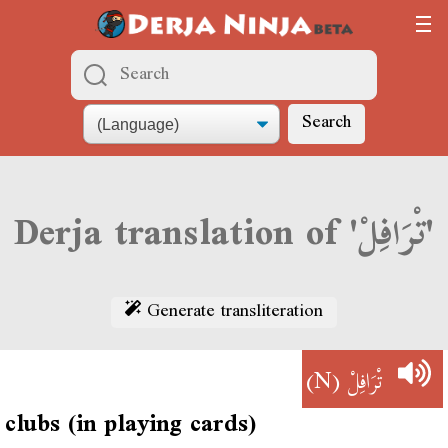
Search
Derja translation of 'تْرَافِلْ'
Generate transliteration
(N)
تْرَافِلْ
clubs (in playing cards)