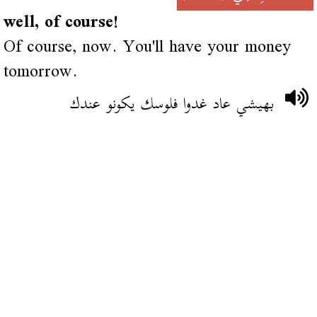
well, of course!
Of course, now. You'll have your money
tomorrow.
بهيشي عاد غدوا فلوسك يكونو عندك