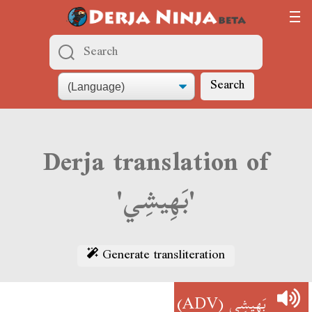
Search
Derja translation of
'بَهِيشِي'
Generate transliteration
(ADV)
بَهِيشِي