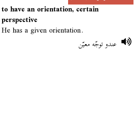
to have an orientation, certain
perspective
He has a given orientation.
عندو توجّه معيّن