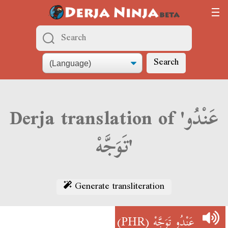
Search
Derja translation of 'عَنْدُو
تَوَجَّهْ'
Generate transliteration
(PHR)
عَنْدُو تَوَجَّهْ