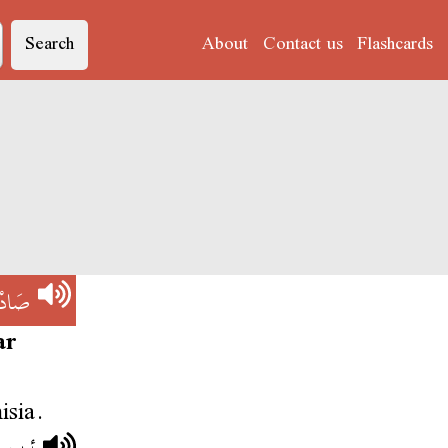
Search
About
Contact us
Flashcards
ْقِيَّة
ar
isia.