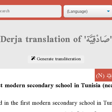
Derja translation of 'صَادْقِيَّة'
Generate transliteration
(N)
صَاد
st modern secondary school in Tunisia (ne
ed in the first modern secondary school in Tun