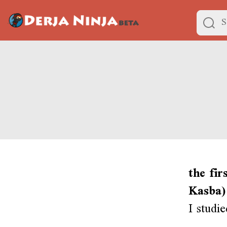
the fir
Kasba)
I studi