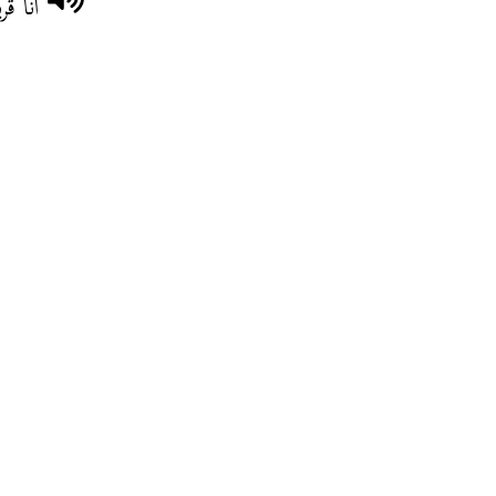
ادقية