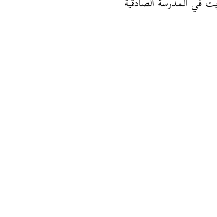
أنا قريت في المدرسة الص