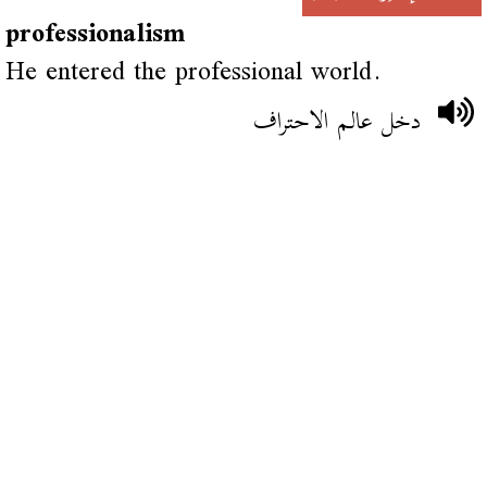
professionalism
He entered the professional world.
دخل عالم الاحتراف