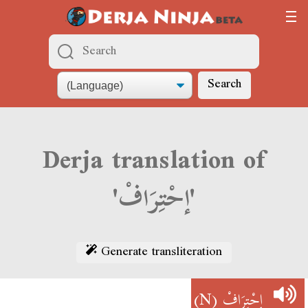
Search
Derja translation of
'إحْتِرَافْ'
Generate transliteration
(N)
إحْتِرَافْ