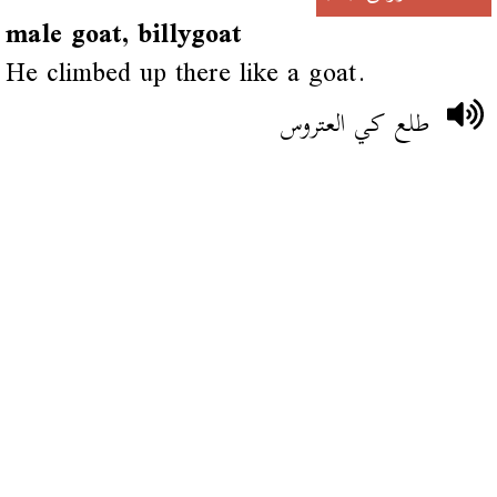
male goat, billygoat
He climbed up there like a goat.
طلع كي العتروس