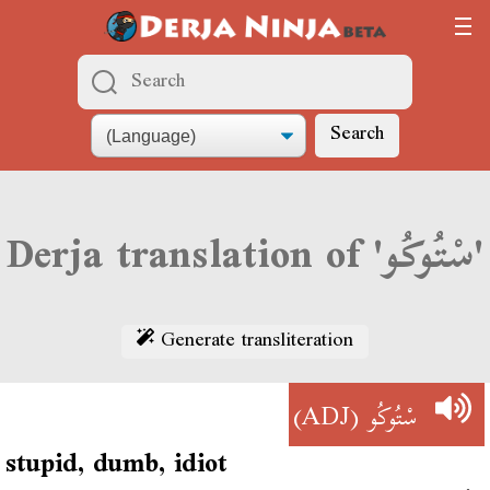
Search
Derja translation of 'سْتُوكُو'
Generate transliteration
(ADJ)
سْتُوكُو
stupid, dumb, idiot