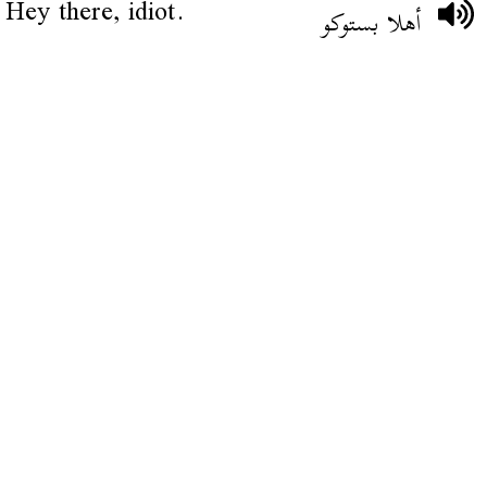
Hey there, idiot.
أهلا بستوكو