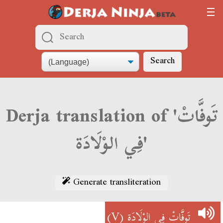
Search
Derja translation of 'تَوفَّاتْ
فِي الوْلَادَة'
Generate transliteration
(V)
تَوفَّاتْ فِي الوْلَادَة