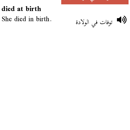
died at birth
She died in birth.
توفات في الولادة