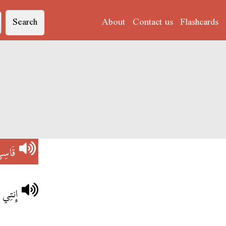
Search
About
Contact us
Flashcards
َاسِي
بَرْشَا