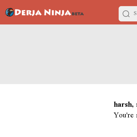
harsh,
You're 