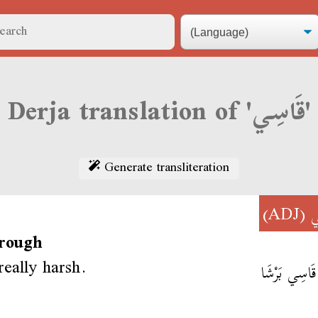
Derja translation of 'قَاسِي'
Generate transliteration
(ADJ)
ق
 rough
really harsh.
إِنتِي قَاسِي 