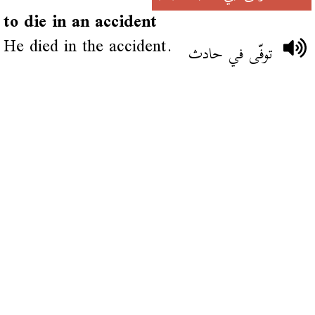
to die in an accident
He died in the accident.
توفّى في حادث