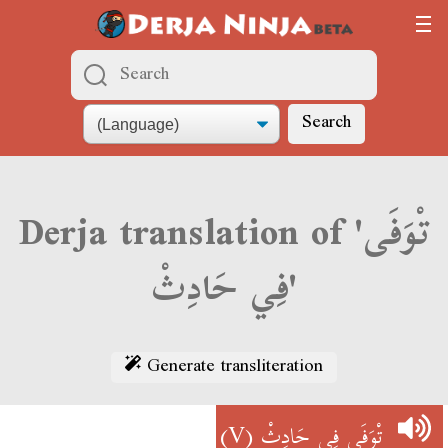
Search
Derja translation of 'تْوَفَى
فِي حَادِثْ'
Generate transliteration
(V)
تْوَفَى فِي حَادِثْ