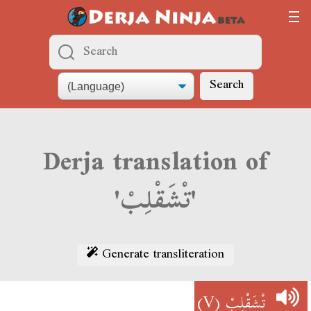
Search
Derja translation of
'تْشَقْلِبْ'
Generate transliteration
(V)
تْشَقْلِبْ