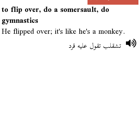
to flip over, do a somersault, do
gymnastics
He flipped over; it's like he's a monkey.
تشقلب تقول عليه قرد