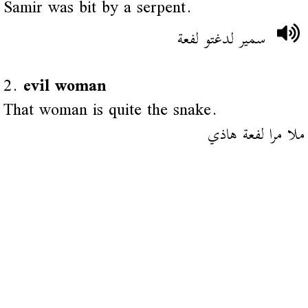
Samir was bit by a serpent.
سمير لدغتو لفعة
2.
evil woman
That woman is quite the snake.
ملا مرا لفعة هاذي