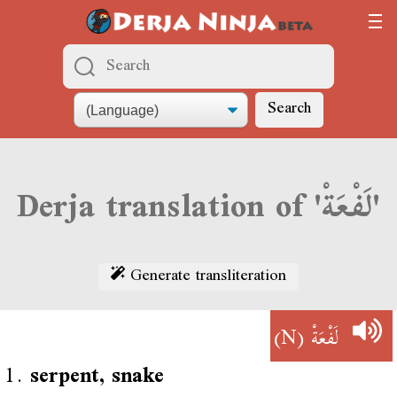
Search
Derja translation of 'لَفْعَةْ'
Generate transliteration
(N)
لَفْعَةْ
1.
serpent, snake