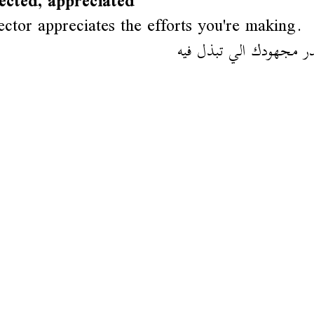
ected, appreciated
ector appreciates the efforts you're making.
المدير مقدر مجهودك الي