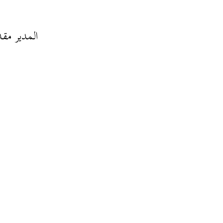
 تبذل فيه