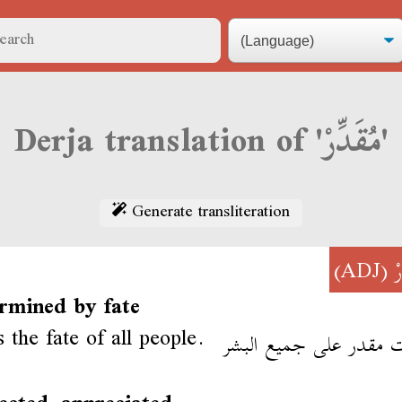
Derja translation of 'مُقَدِّرْ'
Generate transliteration
(ADJ)
م
rmined by fate
 the fate of all people.
الموت مقدر على جميع ا