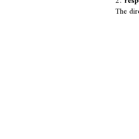
2.
resp
The dir