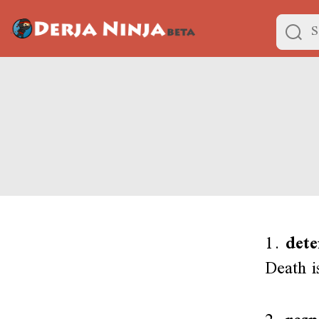
1.
dete
Death is