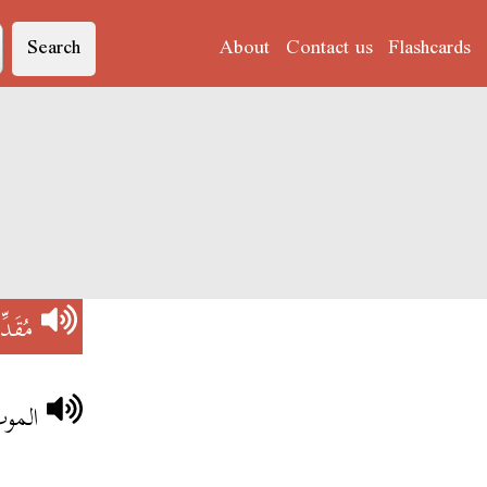
Search
About
Contact us
Flashcards
ُقَدِّرْ
لبشر