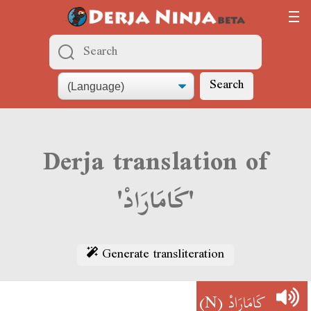
Search
Derja translation of
'كَامَارَادْ'
Generate transliteration
(N)
كَامَارَادْ