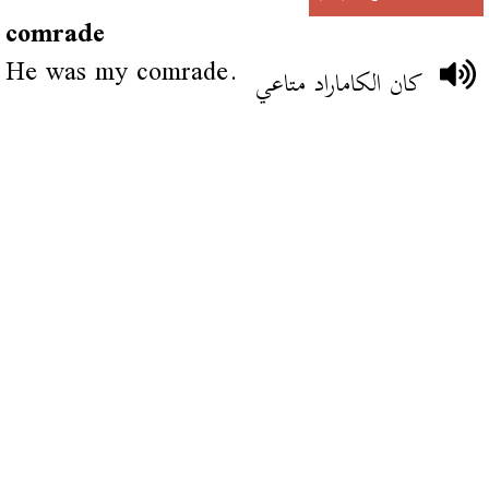
comrade
He was my comrade.
كان الكاماراد متاعي