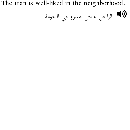
The man is well-liked in the neighborhood.
الراجل عايش بقدرو في الحومة