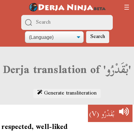
Search
Derja translation of 'بْقَدْرُو'
Generate transliteration
(V)
بْقَدْرُو
respected, well-liked