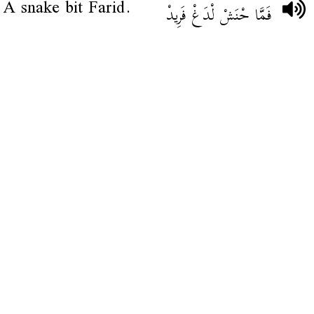
A snake bit Farid.
فَمَّا حْنَشْ لْدَغْ فَرِيدْ