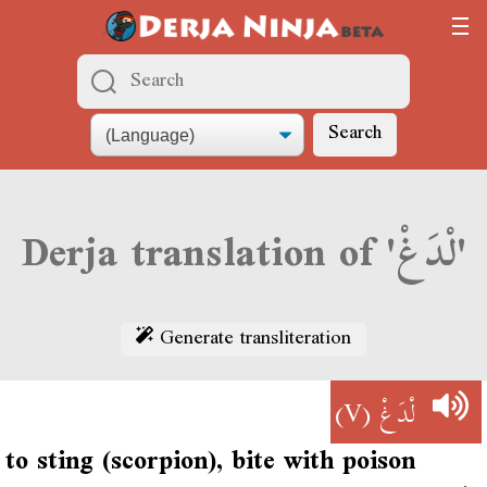
Search
Derja translation of 'لْدَغْ'
Generate transliteration
(V)
لْدَغْ
to sting (scorpion), bite with poison