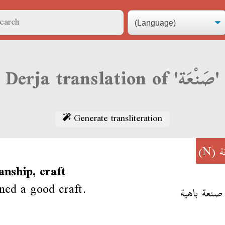
Derja translation of 'صَنْعَة'
Generate transliteration
(N)
ص
nship, craft
ned a good craft.
تعلم صنعة 