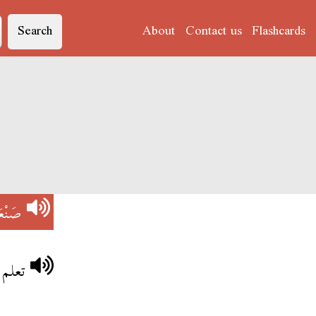
Search
About
Contact us
Flashcards
َنْعَة
باهية