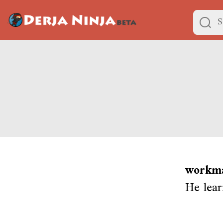
workma
He lear