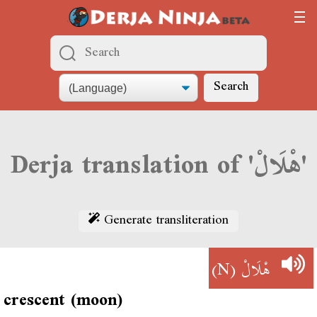
Search
Derja translation of 'هْلَالْ'
Generate transliteration
(N)
هْلَالْ
crescent (moon)