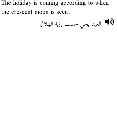
The holiday is coming according to when
the crescent moon is seen.
العيد يجي حسب رؤية الهلال