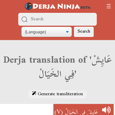
Search
Derja translation of 'عَايِشْ
فِي الخَيَالْ'
Generate transliteration
(V)
عَايِشْ فِي الخَيَالْ