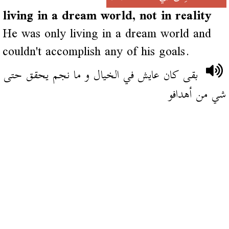
living in a dream world, not in reality
He was only living in a dream world and
couldn't accomplish any of his goals.
بقى كان عايش في الخيال و ما نجم يحقق حتى
شي من أهدافو