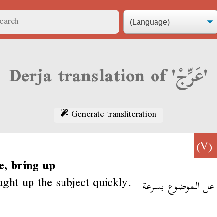
Derja translation of 'عَرِّجْ'
Generate transliteration
(V)
e, bring up
ght up the subject quickly.
عرّج عل الموضوع ب