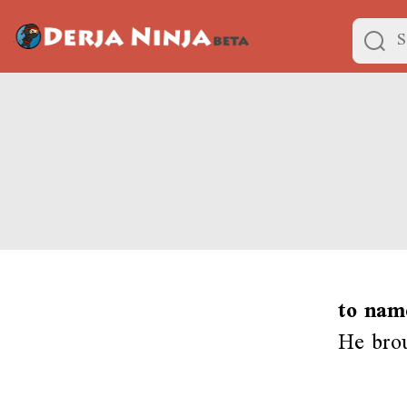
to nam
He brou