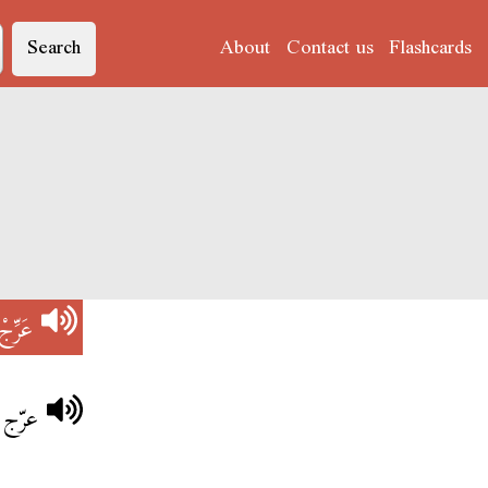
Search
About
Contact us
Flashcards
عَرِّجْ
سرعة