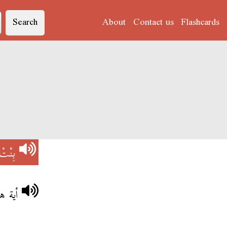
Search
About
Contact us
Flashcards
بِنْتْ
أختي