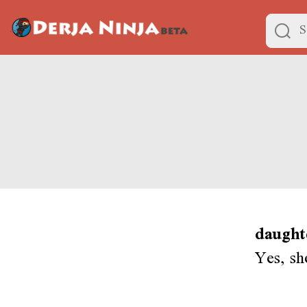
daught
Yes, sh