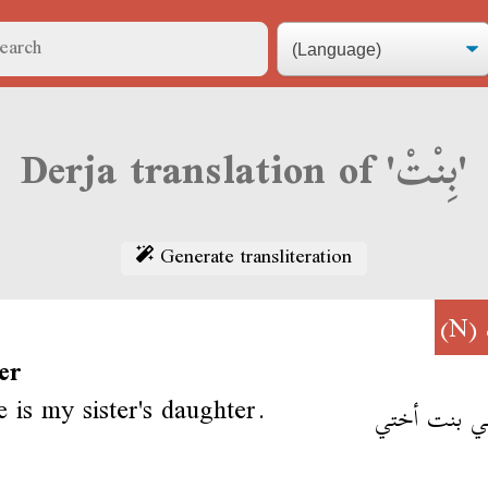
Derja translation of 'بِنْتْ'
Generate transliteration
(N)
er
e is my sister's daughter.
أية هي بنت 