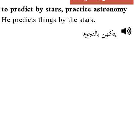
to predict by stars, practice astronomy
He predicts things by the stars.
يتكهن بالنجوم