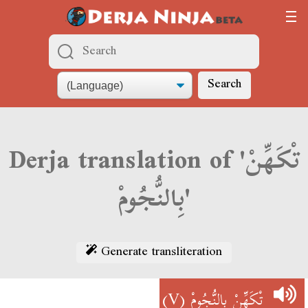
Search
Derja translation of 'تْكَهِّنْ
بِالنُّجُومْ'
Generate transliteration
(V)
تْكَهِّنْ بِالنُّجُومْ