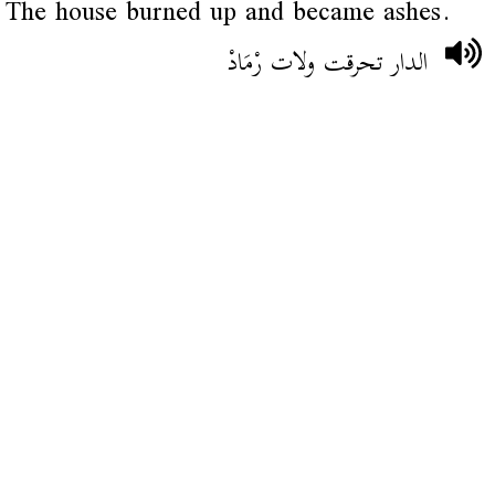
The house burned up and became ashes.
الدار تحرقت ولات رْمَادْ