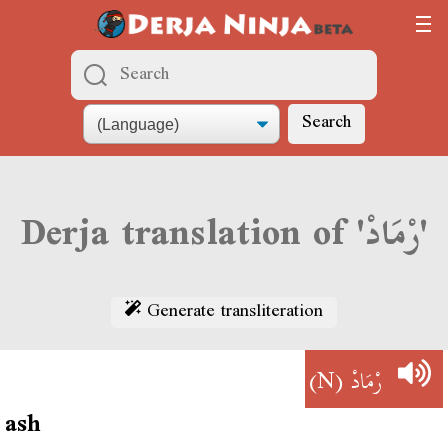
Search
Derja translation of 'رْمَادْ'
Generate transliteration
(N)
رْمَادْ
ash