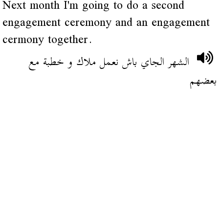
Next month I'm going to do a second
engagement ceremony and an engagement
cermony together.
الشهر الجاي باش نعمل ملاك و خطبة مع
بعضهم