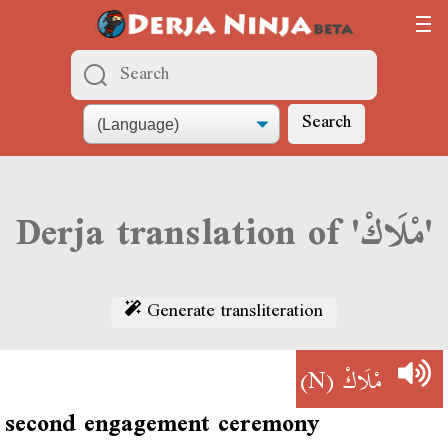
Search
Derja translation of 'مْلَاكْ'
Generate transliteration
(N)
مْلَاكْ
second engagement ceremony