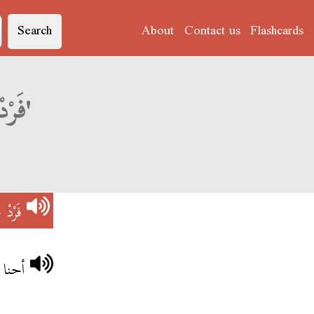
Search
About
Contact us
Flashcards
Derja translation of 'فَرْدْ جِنِرَاسْيُونْ'
سْيُونْ
اسيون