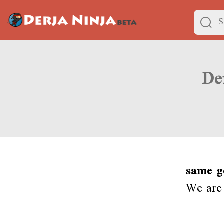
same g
We are 