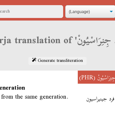
Generate transliteration
(PHR)
فَرْدْ جِنِرَا
eneration
from the same generation.
أحنا فرد جينير