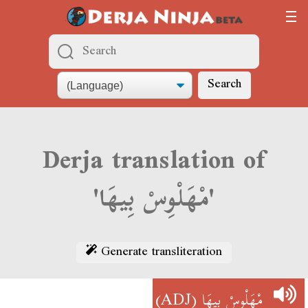
Search
Derja translation of
'مْهَلْوِسْ بِيهَا'
Generate transliteration
(ADJ)
مْهَلْوِسْ بِيهَا