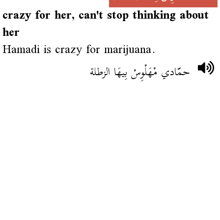
crazy for her, can't stop thinking about
her
Hamadi is crazy for marijuana.
حمّادي مْهَلْوِسْ بِيهَا الزطلة