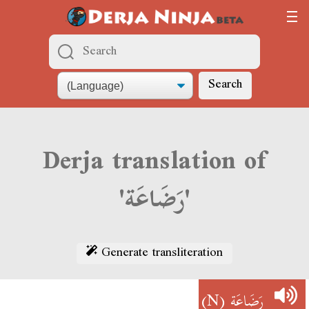
Search
Derja translation of
'رَضَاعَة'
Generate transliteration
(N)
رَضَاعَة