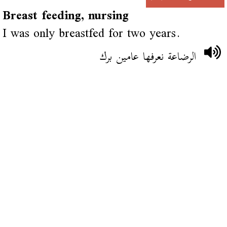
Breast feeding, nursing
I was only breastfed for two years.
الرضاعة نعرفها عامين برك