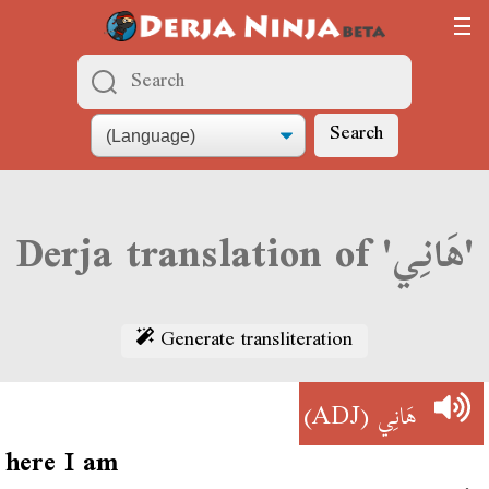
Search
Derja translation of 'هَانِي'
Generate transliteration
(ADJ)
هَانِي
here I am