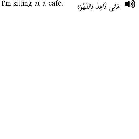
I'm sitting at a café.
هَانِي قَاعِدْ فِالقَهْوَة