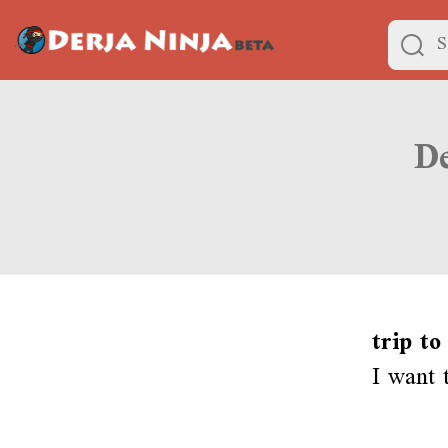
trip to
I want 