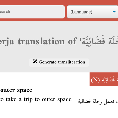
Generate transliteration
(N)
رِحْلَة فَضَ
 outer space
to take a trip to outer space.
نحب نعمل رحلة فض