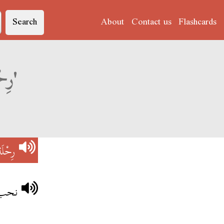
Search
About
Contact us
Flashcards
Derja translation of 'رِحْلَة فَضَائِيَّة'
ائِيَّة
ائية