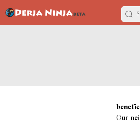
benefi
Our nei