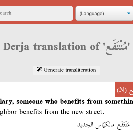
Derja translation of 'مُنْتَفَع'
Generate transliteration
(N)
مُ
ciary, someone who benefits from somethin
ghbor benefits from the new street.
الجار مُنْتَفَع مالكيّاس ا