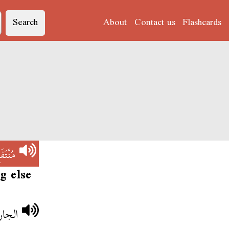
Search
About
Contact us
Flashcards
نْتَفَع
g else
لجديد