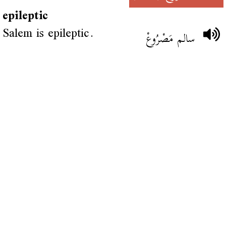
epileptic
Salem is epileptic.
سالم مَصْرُوعْ