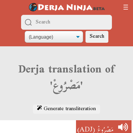
Search
Derja translation of
'مَصْرُوعْ'
Generate transliteration
(ADJ)
مَصْرُوعْ