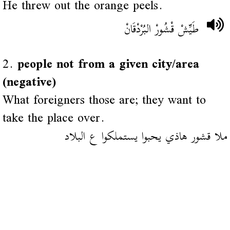
He threw out the orange peels.
طَيِّشْ قْشُورْ البُرْدْقَانْ
2.
people not from a given city/area
(negative)
What foreigners those are; they want to
take the place over.
ملا قشور هاذي يحبوا يستملكوا ع البلاد