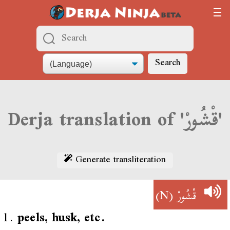
Search
Derja translation of 'قْشُورْ'
Generate transliteration
(N)
قْشُورْ
1.
peels, husk, etc.