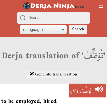
Search
Derja translation of 'تْوَظِّفْ'
Generate transliteration
(V)
تْوَظِّفْ
to be employed, hired