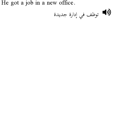
He got a job in a new office.
توظف في إدارة جديدة